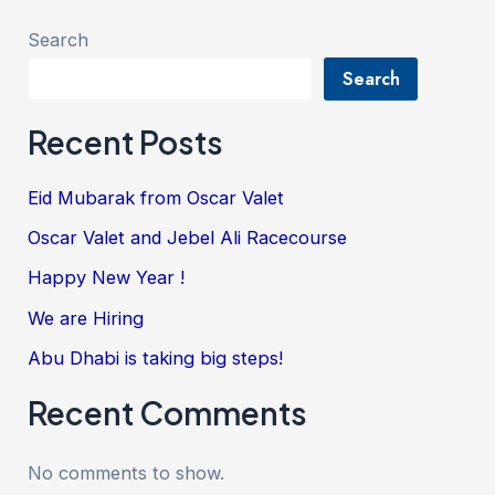
Search
Search
Recent Posts
Eid Mubarak from Oscar Valet
Oscar Valet and Jebel Ali Racecourse
Happy New Year !
We are Hiring
Abu Dhabi is taking big steps!
Recent Comments
No comments to show.