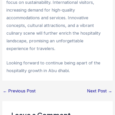
focus on sustainability. International visitors,
increasing demand for high-quality
accommodations and services. Innovative
concepts, cultural attractions, and a vibrant
culinary scene will further enrich the hospitality
landscape, promising an unforgettable
experience for travelers.
Looking forward to continue being apart of the
hospitality growth in Abu dhabi.
←
Previous Post
Next Post
→