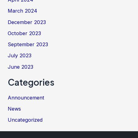
March 2024
December 2023
October 2023
September 2023
July 2023
June 2023
Categories
Announcement
News
Uncategorized