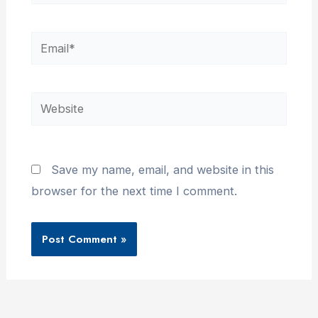
Email*
Website
Save my name, email, and website in this
browser for the next time I comment.