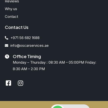
Reviews
Why us
Contact
Contact Us
+971 56 682 1688
info@oscarservices.ae
Office Timing
Monday – Thursday : 08:30 AM – 05:00PM Friday:
8:30 AM – 2:30 PM
F
I
a
n
c
s
e
t
b
a