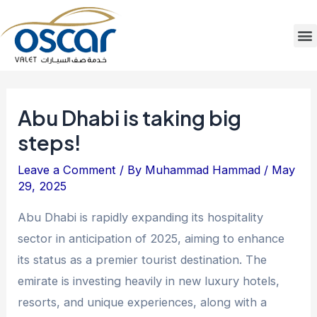
Skip
Post
to
navigation
M
content
Abu Dhabi is taking big
steps!
Leave a Comment
/ By
Muhammad Hammad
/
May
29, 2025
Abu Dhabi is rapidly expanding its hospitality
sector in anticipation of 2025, aiming to enhance
its status as a premier tourist destination. The
emirate is investing heavily in new luxury hotels,
resorts, and unique experiences, along with a