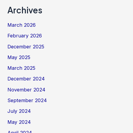
Archives
March 2026
February 2026
December 2025
May 2025
March 2025
December 2024
November 2024
September 2024
July 2024
May 2024
April 2024