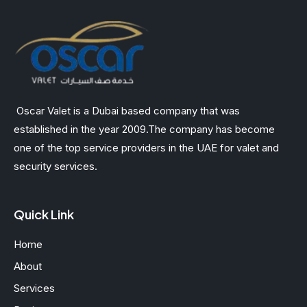
Oscar Valet is a Dubai based company that was
established in the year 2009.The company has become
one of the top service providers in the UAE for valet and
security services.
Quick Link
Home
About
Services