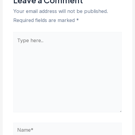
Leave a Comment
Your email address will not be published.
Required fields are marked
*
Type
here..
Name*