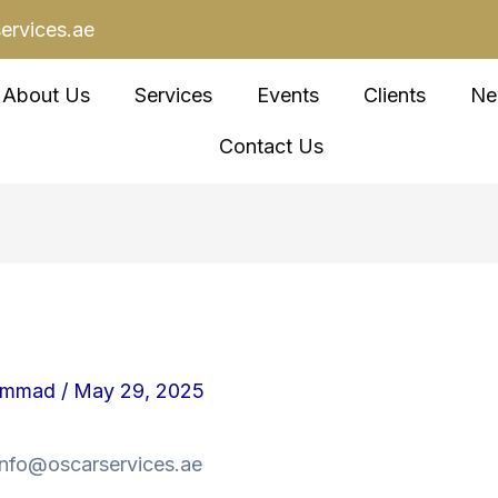
ervices.ae
About Us
Services
Events
Clients
Ne
Contact Us
ammad
/
May 29, 2025
 info@oscarservices.ae