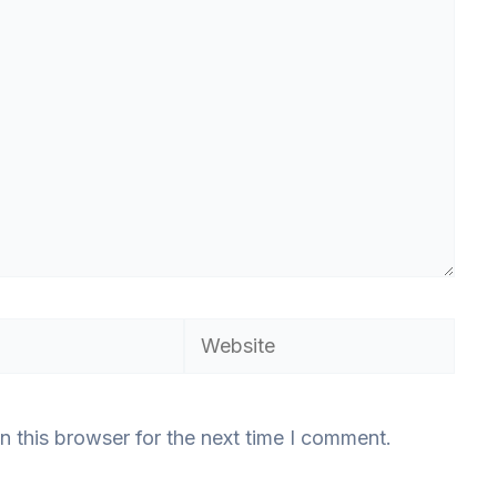
Website
n this browser for the next time I comment.