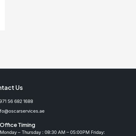
tact Us
971 56 682 1688
nfo@oscarservices.ae
Office Timing
Monday – Thursday : 08:30 AM – 05:00PM Friday: