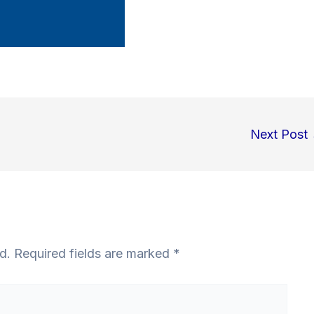
Next Post
d.
Required fields are marked
*