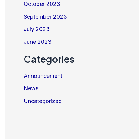
October 2023
September 2023
July 2023
June 2023
Categories
Announcement
News
Uncategorized