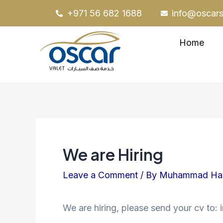
Skip
Post
+971 56 682 1688
info@oscars
to
navigation
content
Home
We are Hiring
Leave a Comment
/ By
Muhammad H
We are hiring, please send your cv to: