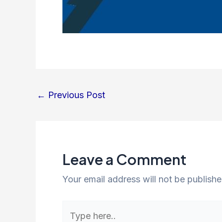
←
Previous Post
Leave a Comment
Your email address will not be publishe
Type