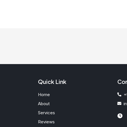
Quick Link
Con
Home
+
About
i
Services
Reviews