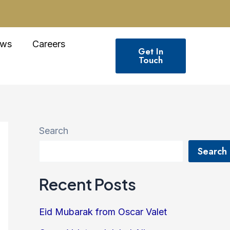
ws
Careers
Get In
Touch
Search
Search
Recent Posts
Eid Mubarak from Oscar Valet