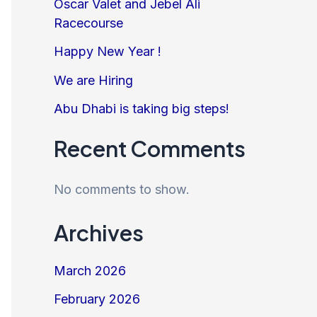
Oscar Valet and Jebel Ali
Racecourse
Happy New Year !
We are Hiring
Abu Dhabi is taking big steps!
Recent Comments
No comments to show.
Archives
March 2026
February 2026