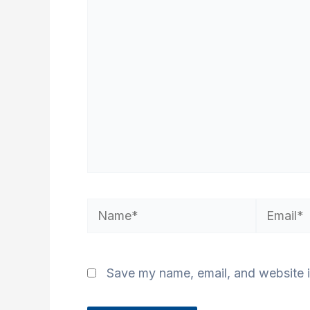
here..
Name*
Email*
Save my name, email, and website i