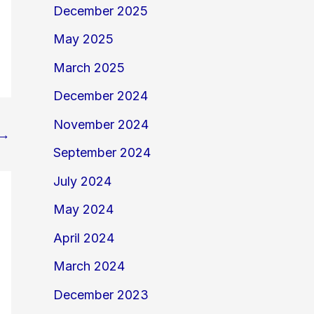
December 2025
May 2025
March 2025
December 2024
November 2024
→
September 2024
July 2024
May 2024
April 2024
March 2024
December 2023