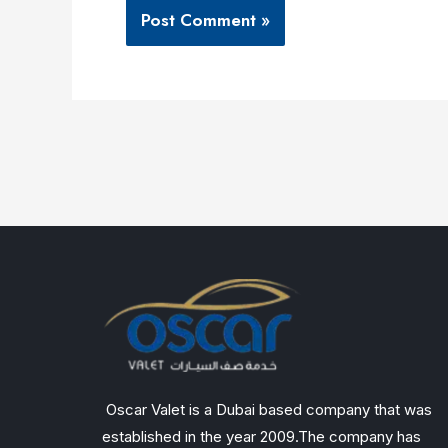
Oscar Valet is a Dubai based company that was
established in the year 2009.The company has