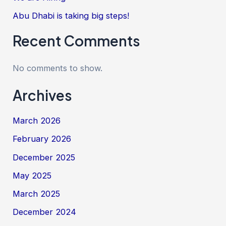
Abu Dhabi is taking big steps!
Recent Comments
No comments to show.
Archives
March 2026
February 2026
December 2025
May 2025
March 2025
December 2024