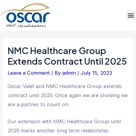
Skip
Post
to
navigation
M
content
NMC Healthcare Group
Extends Contract Until 2025
Leave a Comment
/ By
admin
/
July 15, 2023
Oscar Valet and NMC Healthcare Group extends
contract until 2025. Once again we are showing we
are a partner to count on.
Our extension with NMC Healthcare Group until
2025 marks another long term relationship.