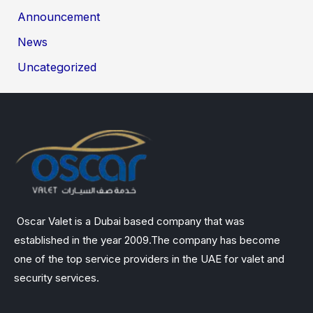
Announcement
News
Uncategorized
Oscar Valet is a Dubai based company that was
established in the year 2009.The company has become
one of the top service providers in the UAE for valet and
security services.