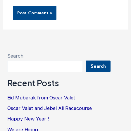
Search
Search
Recent Posts
Eid Mubarak from Oscar Valet
Oscar Valet and Jebel Ali Racecourse
Happy New Year !
We are Hiring