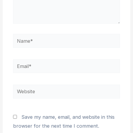
Name*
Email*
Website
Save my name, email, and website in this
browser for the next time I comment.