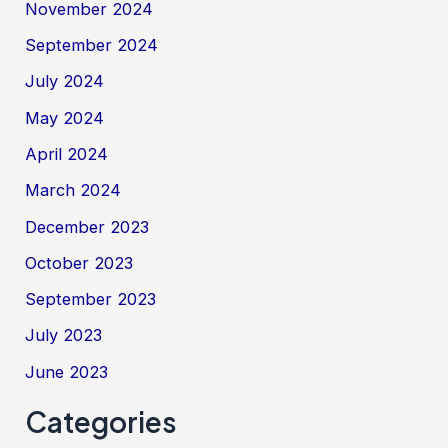
November 2024
September 2024
July 2024
May 2024
April 2024
March 2024
December 2023
October 2023
September 2023
July 2023
June 2023
Categories