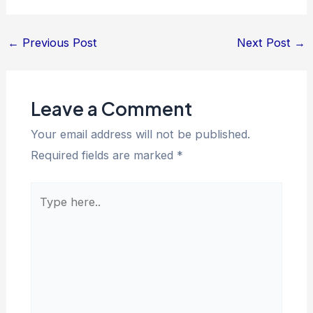
←
Previous Post
Next Post
→
Leave a Comment
Your email address will not be published.
Required fields are marked
*
Type
here..