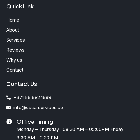
Quick Link
Home
About
Services
Reviews
Why us
Contact
Contact Us
+971 56 682 1688
info@oscarservices.ae
Office Timing
Monday – Thursday : 08:30 AM – 05:00PM Friday:
8:30 AM – 2:30 PM